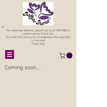
For same day delivery, please call us at
93847588
to
confirm before Check-Out.
Our staff will call you for arrangement after payment
is received.
Thank You!
Coming soon....