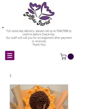
For same day delivery, please call us at
93847588
to
confirm before Check-Out.
Our staff will call you for arrangement after payment
is received.
Thank You!