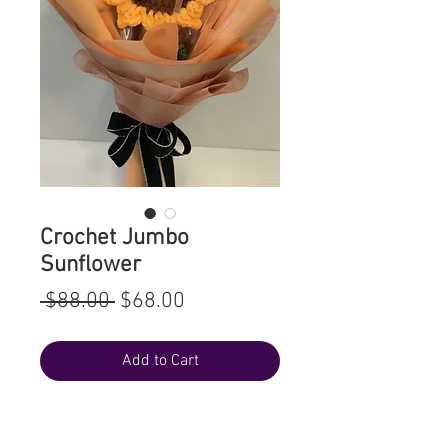
Crochet Jumbo
Sunflower
Regular
Sale
 $88.00 
$68.00
Price
Price
Add to Cart